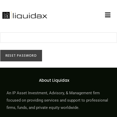
Lost your password? Please enter your username or email
address. You will receive a link to create a new password via
email.
*
Username or email
RESET PASSWORD
About Liquidax
An IP Asset Investment, Advisory, & Management firm
focused on providing services and support to professional
firms, funds, and private equity worldwide.