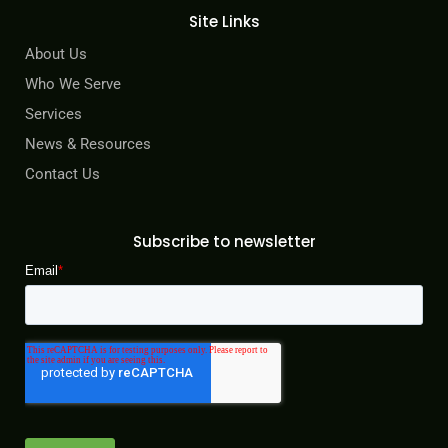
Site Links
About Us
Who We Serve
Services
News & Resources
Contact Us
Subscribe to newsletter