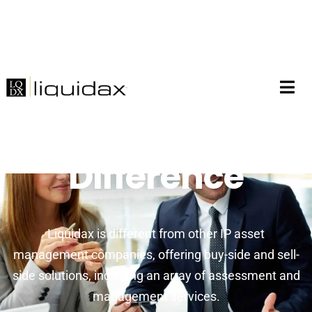
The Liquidax
Difference
Liquidax is different from other IP asset
management companies, offering buy-side and sell-
side solutions, including an array of assessment and
management services.