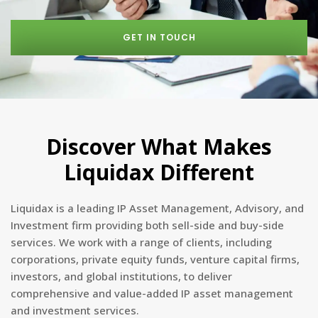
GET IN TOUCH
Discover What Makes
Liquidax Different
Liquidax is a leading IP Asset Management, Advisory, and
Investment firm providing both sell-side and buy-side
services. We work with a range of clients, including
corporations, private equity funds, venture capital firms,
investors, and global institutions, to deliver
comprehensive and value-added IP asset management
and investment services.