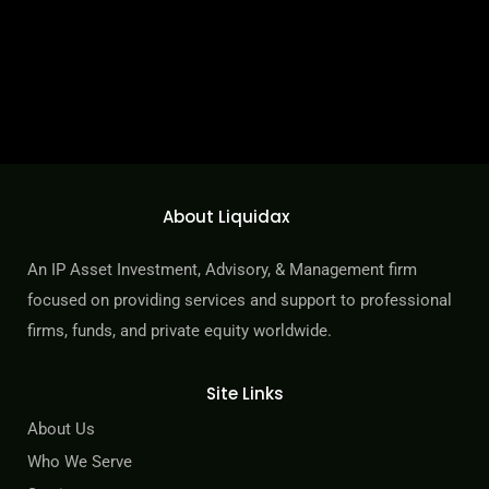
How We Benefit Our Clients
About Liquidax
Innovative and detailed sell-side execution with each IP asset
portfolio project delivered with professionalism, ensuring active
An IP Asset Investment, Advisory, & Management firm
updates, immediate responses, and detailed reports and
focused on providing services and support to professional
statements.
firms, funds, and private equity worldwide.
LEARN MORE
Site Links
About Us
Who We Serve