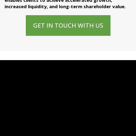
enables clients to achieve accelerated growth,
increased liquidity, and long-term shareholder value.
GET IN TOUCH WITH US