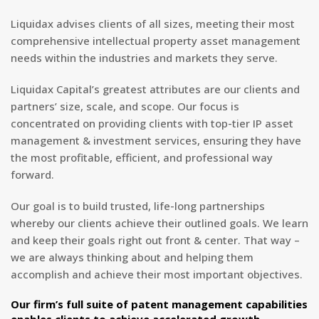
Liquidax advises clients of all sizes, meeting their most
comprehensive intellectual property asset management
needs within the industries and markets they serve.
Liquidax Capital’s greatest attributes are our clients and
partners’ size, scale, and scope. Our focus is
concentrated on providing clients with top-tier IP asset
management & investment services, ensuring they have
the most profitable, efficient, and professional way
forward.
Our goal is to build trusted, life-long partnerships
whereby our clients achieve their outlined goals. We learn
and keep their goals right out front & center. That way –
we are always thinking about and helping them
accomplish and achieve their most important objectives.
Our firm’s full suite of patent management capabilities