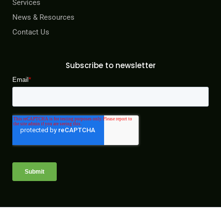
Services
News & Resources
Contact Us
Subscribe to newsletter