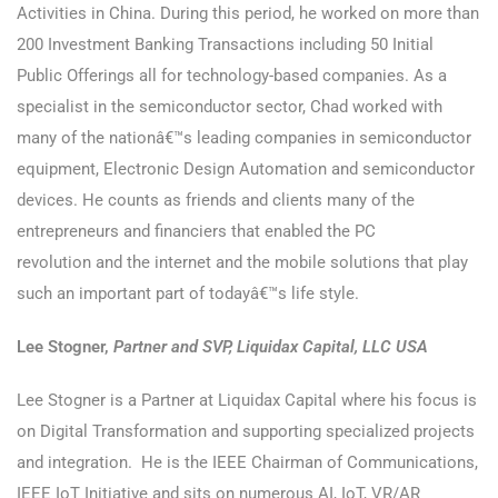
Activities in China. During this period, he worked on more than
200 Investment Banking Transactions including 50 Initial
Public Offerings all for technology-based companies. As a
specialist in the semiconductor sector, Chad worked with
many of the nationâ€™s leading companies in semiconductor
equipment, Electronic Design Automation and semiconductor
devices. He counts as friends and clients many of the
entrepreneurs and financiers that enabled the PC
revolution and the internet and the mobile solutions that play
such an important part of todayâ€™s life style.
Lee Stogner,
Partner and SVP, Liquidax Capital, LLC USA
Lee Stogner is a Partner at Liquidax Capital where his focus is
on Digital Transformation and supporting specialized projects
and integration. He is the IEEE Chairman of Communications,
IEEE IoT Initiative and sits on numerous AI, IoT, VR/AR