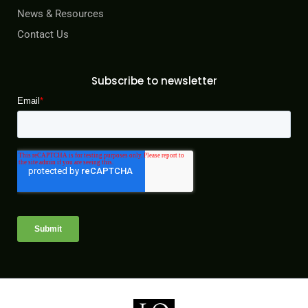
News & Resources
Contact Us
Subscribe to newsletter