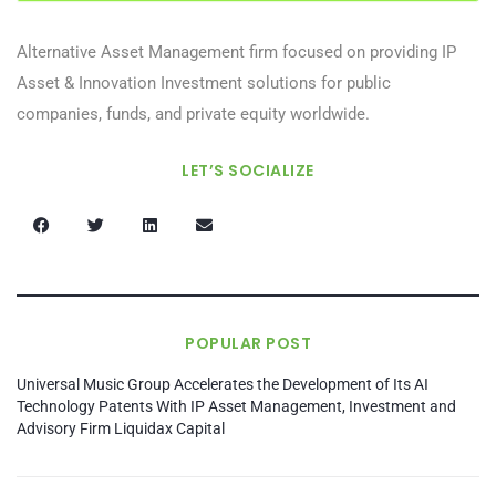
Alternative Asset Management firm focused on providing IP
Asset & Innovation Investment solutions for public
companies, funds, and private equity worldwide.
LET’S SOCIALIZE
POPULAR POST
Universal Music Group Accelerates the Development of Its AI
Technology Patents With IP Asset Management, Investment and
Advisory Firm Liquidax Capital