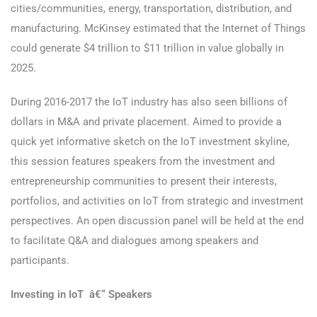
cities/communities, energy, transportation, distribution, and
manufacturing. McKinsey estimated that the Internet of Things
could generate $4 trillion to $11 trillion in value globally in
2025.
During 2016-2017 the IoT industry has also seen billions of
dollars in M&A and private placement. Aimed to provide a
quick yet informative sketch on the IoT investment skyline,
this session features speakers from the investment and
entrepreneurship communities to present their interests,
portfolios, and activities on IoT from strategic and investment
perspectives. An open discussion panel will be held at the end
to facilitate Q&A and dialogues among speakers and
participants.
Investing in IoT â€“ Speakers