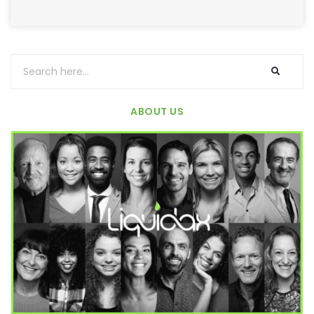
ABOUT US