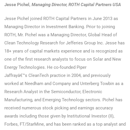
Jesse Pichel,
Managing Director, ROTH Capital Partners USA
Jesse Pichel joined ROTH Capital Partners in June 2013 as
Managing Director in Investment Banking. Prior to joining
ROTH, Mr. Pichel was a Managing Director, Global Head of
Clean Technology Research for Jefferies Group Inc. Jesse has
18+ years of capital markets experience and is recognized as
one of the first research analysts to focus on Solar and New
Energy Technologies. He co-founded Piper
Jaffrayâ€™s CleanTech practice in 2004, and previously
worked at Needham and Company and Unterberg Towbin as a
Research Analyst in the Semiconductor, Electronic
Manufacturing, and Emerging Technology sectors. Pichel has
received numerous stock picking and earnings accuracy
awards including those given by Institutional Investor (II),
Forbes, FT/StarMine, and has been ranked as a top analyst and