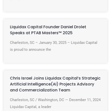
Liquidax Capital Founder Daniel Drolet
Speaks at PTAB Masters™ 2025
Charleston, SC – January 30, 2025 – Liquidax Capital
is proud to announce the
Chris Israel Joins Liquidax Capital’s Strategic
Artificial Intelligence(AI) Projects Advisory
and Commercialization Team
Charleston, SC / Washington, DC — December 11, 2024
Liquidax Capital, a leader