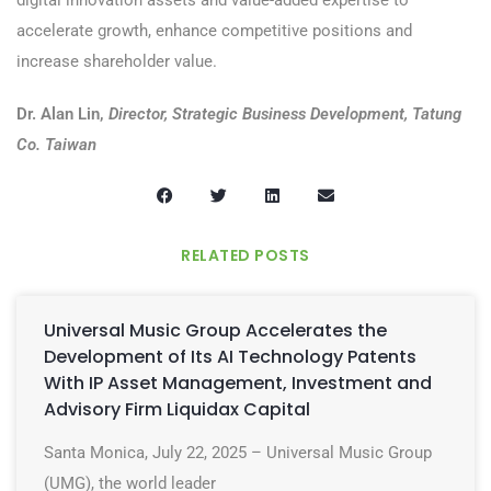
digital innovation assets and value-added expertise to
accelerate growth, enhance competitive positions and
increase shareholder value.
Dr. Alan Lin,
Director, Strategic Business Development, Tatung
Co. Taiwan
RELATED POSTS
Universal Music Group Accelerates the
Development of Its AI Technology Patents
With IP Asset Management, Investment and
Advisory Firm Liquidax Capital
Santa Monica, July 22, 2025 – Universal Music Group
(UMG), the world leader