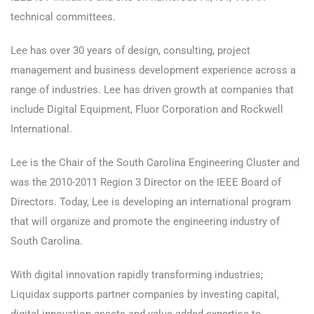
technical committees.
Lee has over 30 years of design, consulting, project
management and business development experience across a
range of industries. Lee has driven growth at companies that
include Digital Equipment, Fluor Corporation and Rockwell
International.
Lee is the Chair of the South Carolina Engineering Cluster and
was the 2010-2011 Region 3 Director on the IEEE Board of
Directors. Today, Lee is developing an international program
that will organize and promote the engineering industry of
South Carolina.
With digital innovation rapidly transforming industries;
Liquidax supports partner companies by investing capital,