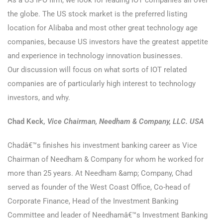
As a US IPO firm, we look for leading IOT companies all over
the globe. The US stock market is the preferred listing
location for Alibaba and most other great technology age
companies, because US investors have the greatest appetite
and experience in technology innovation businesses.
Our discussion will focus on what sorts of IOT related
companies are of particularly high interest to technology
investors, and why.
Chad Keck,
Vice Chairman, Needham & Company, LLC. USA
Chadâ€™s finishes his investment banking career as Vice
Chairman of Needham & Company for whom he worked for
more than 25 years. At Needham &amp; Company, Chad
served as founder of the West Coast Office, Co-head of
Corporate Finance, Head of the Investment Banking
Committee and leader of Needhamâ€™s Investment Banking