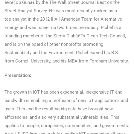
â€œTop Gunâ€ by the The Wall Street Journal Best on the
Street Analyst Survey. He was most recently ranked as a
top analyst in the 2012 II All American Team for Alternative
Energy, and was runner up two times previously. Pichel is a
founding member of the Sierra Clubâ€™s Clean Tech Council,
and is on the board of other nonprofits promoting
Sustainability and the Environment. Pichel earned his B.S.
from Cornell University, and his MBA from Fordham University.
Presentation:
The growth in IOT has been exponential. Inexpensive IT and
bandwidth is enabling a profusion of new IoT applications and
uses. This and the resulting big data have brought new
efficiencies, and also very substantial vulnerabilities. This
applies to people, companies, communities, and governments.