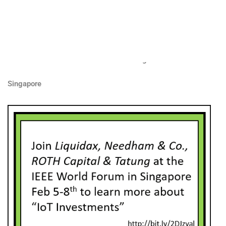
Join liquidax needham roth
tatung at ieee world singapore
IEEE 4th World Forum on Internet of Things
Singapore