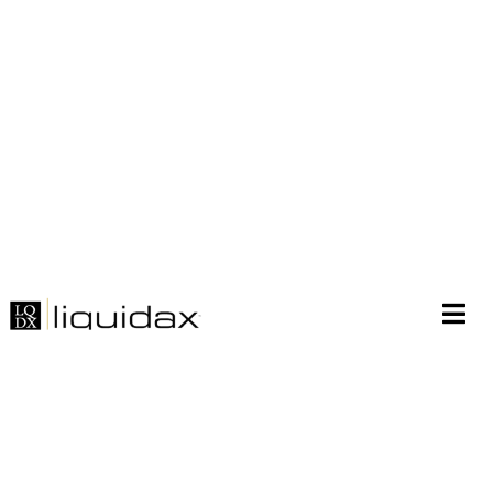
Join liquidax needham
roth tatung at ieee world
singapore