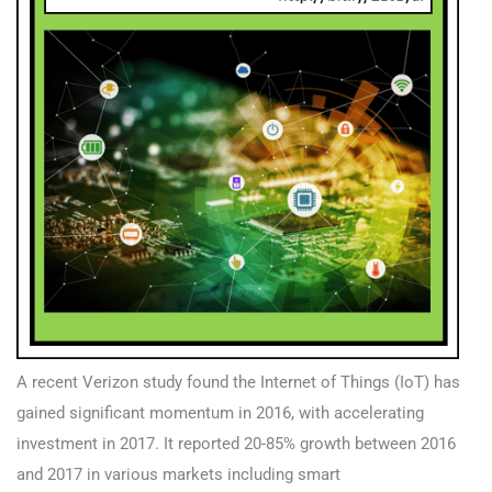
A recent Verizon study found the Internet of Things (IoT) has
gained significant momentum in 2016, with accelerating
investment in 2017. It reported 20-85% growth between 2016
and 2017 in various markets including smart