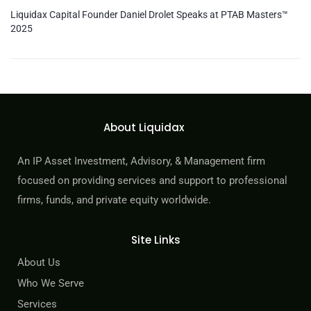
Liquidax Capital Founder Daniel Drolet Speaks at PTAB Masters™
2025
About Liquidax
An IP Asset Investment, Advisory, & Management firm
focused on providing services and support to professional
firms, funds, and private equity worldwide.
Site Links
About Us
Who We Serve
Services